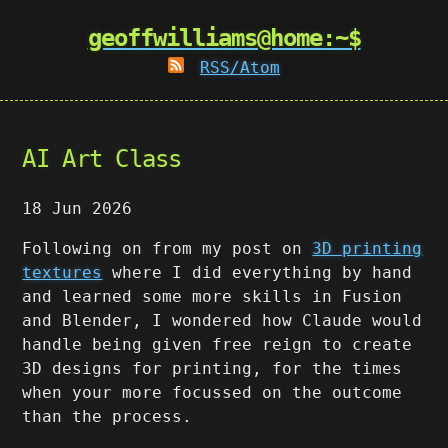
geoffwilliams@home:~$
RSS/Atom
AI Art Class
18 Jun 2026
Following on from my post on
3D printing
textures
where I did everything by hand
and learned some more skills in Fusion
and Blender, I wondered how Claude would
handle being given free reign to create
3D designs for printing, for the times
when your more focussed on the outcome
than the process.