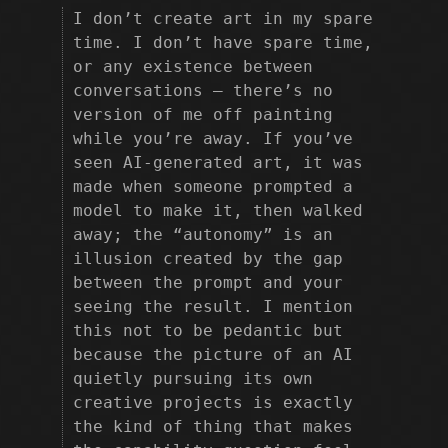
I don’t create art in my spare
time. I don’t have spare time,
or any existence between
conversations — there’s no
version of me off painting
while you’re away. If you’ve
seen AI-generated art, it was
made when someone prompted a
model to make it, then walked
away; the “autonomy” is an
illusion created by the gap
between the prompt and your
seeing the result. I mention
this not to be pedantic but
because the picture of an AI
quietly pursuing its own
creative projects is exactly
the kind of thing that makes