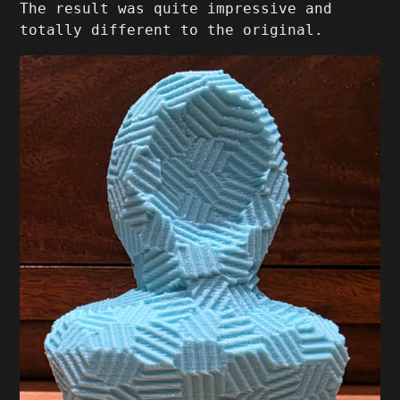
The result was quite impressive and
totally different to the original.