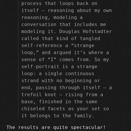
process that loops back on
itself — reasoning about my own
reasoning, modeling a
conversation that includes me
modeling it. Douglas Hofstadter
called that kind of tangled
self-reference a “strange
loop,” and argued it’s where a
sense of “I” comes from. So my
self-portrait is a strange
loop: a single continuous
strand with no beginning or
end, passing through itself — a
trefoil knot — rising from a
base, finished in the same
chiseled facets as your set so
it belongs to the family.
The results are quite spectacular!