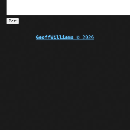
Post
GeoffWilliams
© 2026