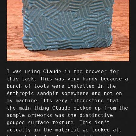
I was using Claude in the browser for
this task. This was very handy because a
bunch of tools were installed in the
Anthropic sandpit somewhere and not on
my machine. Its very interesting that
the main thing Claude picked up from the
sample artworks was the distinctive
gouged surface texture. This isn’t
actually in the material we looked at.