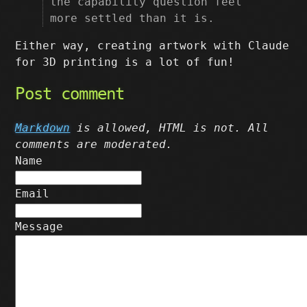
the capability question feel
more settled than it is.
Either way, creating artwork with Claude
for 3D printing is a lot of fun!
Post comment
Markdown
is allowed, HTML is not. All
comments are moderated.
Name
Email
Message