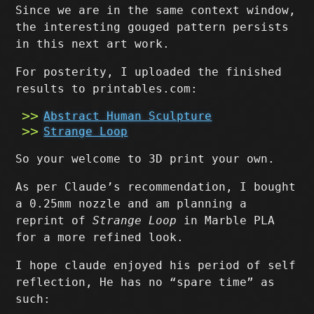
Since we are in the same context window,
the interesting gouged pattern persists
in this next art work.
For posterity, I uploaded the finished
results to printables.com:
Abstract Human Sculpture
Strange Loop
So your welcome to 3D print your own.
As per Claude’s recommendation, I bought
a 0.25mm nozzle and am planning a
reprint of
Strange Loop
in Marble PLA
for a more refined look.
I hope claude enjoyed his period of self
reflection, He has no “spare time” as
such: