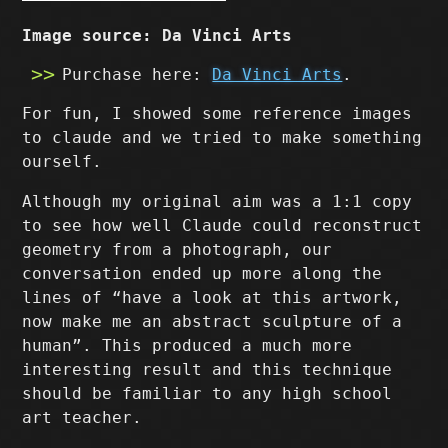
Image source: Da Vinci Arts
Purchase here:
Da Vinci Arts
.
For fun, I showed some reference images
to claude and we tried to make something
ourself.
Although my original aim was a 1:1 copy
to see how well Claude could reconstruct
geometry from a photograph, our
conversation ended up more along the
lines of “have a look at this artwork,
now make me an abstract sculpture of a
human”. This produced a much more
interesting result and this technique
should be familiar to any high school
art teacher.