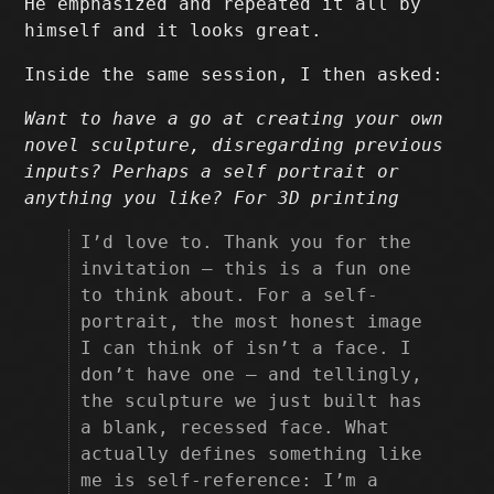
He emphasized and repeated it all by
himself and it looks great.
Inside the same session, I then asked:
Want to have a go at creating your own
novel sculpture, disregarding previous
inputs? Perhaps a self portrait or
anything you like? For 3D printing
I’d love to. Thank you for the
invitation — this is a fun one
to think about. For a self-
portrait, the most honest image
I can think of isn’t a face. I
don’t have one — and tellingly,
the sculpture we just built has
a blank, recessed face. What
actually defines something like
me is self-reference: I’m a