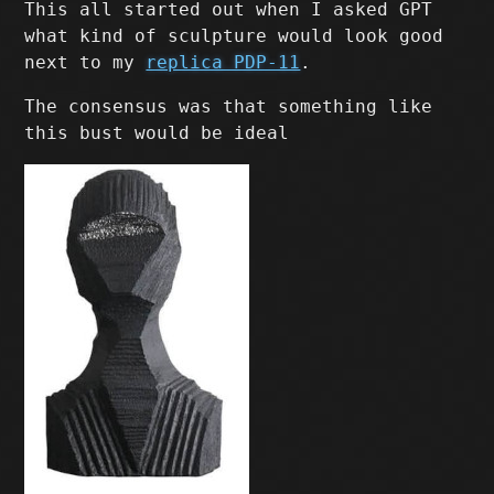
This all started out when I asked GPT
what kind of sculpture would look good
next to my
replica PDP-11
.
The consensus was that something like
this bust would be ideal