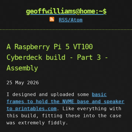
geoffwilliams@home:~$
RSS/Atom
A Raspberry Pi 5 VT100
Cyberdeck build - Part 3 -
Assembly
25 May 2026
I designed and uploaded some
basic
frames to hold the NVME base and speaker
to printables.com
. Like everything with
this build, fitting these into the case
was extremely fiddly.