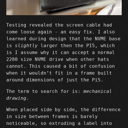
Testing revealed the screen cable had
come loose again - an easy fix. I also
learned during design that the NVME base
is
slightly
larger then the PI5, which
is I assume why it can accept a normal
2280 size NVME drive when other hats
cannot. This caused a bit of confusion
when it wouldn’t fit in a frame built
around dimensions of just the Pi5.
The term to search for is:
mechanical
drawing
.
When placed side by side, the difference
in size between frames is barely
noticeable, so extruding a label into