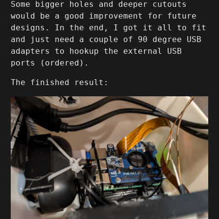
Some bigger holes and deeper cutouts
would be a good improvement for future
designs. In the end, I got it all to fit
and just need a couple of 90 degree USB
adapters to hookup the external USB
ports (ordered).
The finished result: