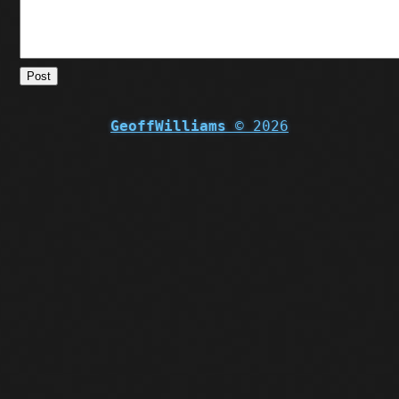
Post
GeoffWilliams
© 2026