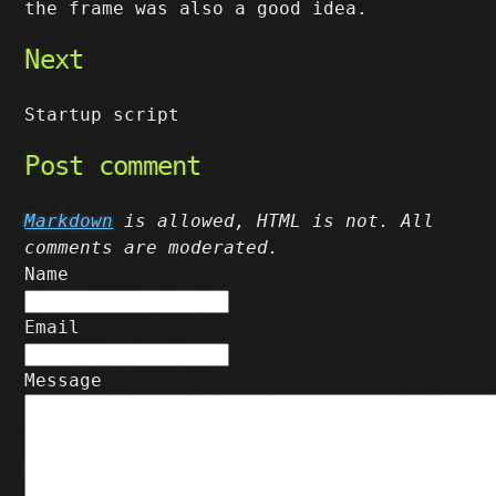
the frame was also a good idea.
Next
Startup script
Post comment
Markdown
is allowed, HTML is not. All
comments are moderated.
Name
Email
Message