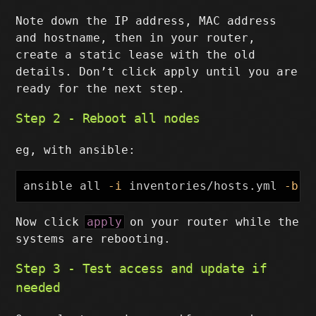
Note down the IP address, MAC address
and hostname, then in your router,
create a static lease with the old
details. Don’t click apply until you are
ready for the next step.
Step 2 - Reboot all nodes
eg, with ansible:
ansible all 
-i
 inventories/hosts.yml 
-b
-
Now click
apply
on your router while the
systems are rebooting.
Step 3 - Test access and update if
needed