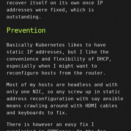
recover itself on its own once IP
addresses were fixed, which is
outstanding.
Prevention
Basically Kubernetes likes to have
static IP addresses, but I like the
convenience and flexibility of DHCP,
especially when I might want to
reconfigure hosts from the router.
Most of my hosts are headless and with
only one NIC, so any screw up in static
address reconfiguration with say ansible
means crawling around with HDMI cables
and keyboards to fix.
There is however an easy fix I