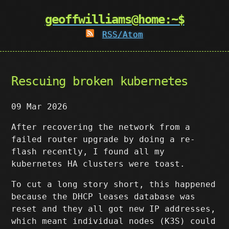
geoffwilliams@home:~$
RSS/Atom
Rescuing broken kubernetes
09 Mar 2026
After recovering the network from a
failed router upgrade by doing a re-
flash recently, I found all my
kubernetes HA clusters were toast.
To cut a long story short, this happened
because the DHCP leases database was
reset and they all got new IP addresses,
which meant individual nodes (K3S) could