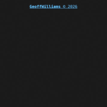
GeoffWilliams
© 2026