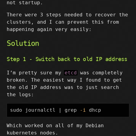
not startup.
There were 3 steps needed to recover the
clusters, and I can prevent this from
happening again very easily:
Solution
Step 1 - Switch back to old IP address
I’m pretty sure my
etcd
was completely
broken. The easiest way I found to get
the old IP address was to just search
the logs:
sudo 
journalctl | 
grep
-i
Which worked on all of my Debian
kubernetes nodes.