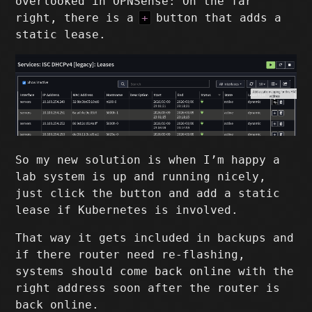
overlooked in OPNSense: On the far
right, there is a
+
button that adds a
static lease.
So my new solution is when I’m happy a
lab system is up and running nicely,
just click the button and add a static
lease if Kubernetes is involved.
That way it gets included in backups and
if there router need re-flashing,
systems should come back online with the
right address soon after the router is
back online.