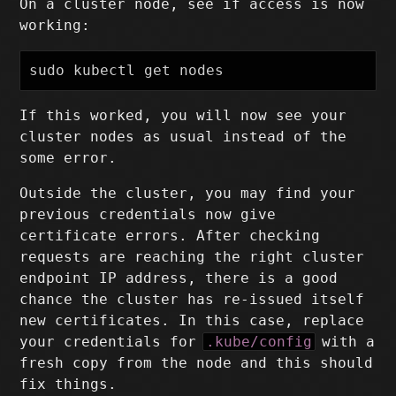
On a cluster node, see if access is now
working:
sudo 
If this worked, you will now see your
cluster nodes as usual instead of the
some error.
Outside the cluster, you may find your
previous credentials now give
certificate errors. After checking
requests are reaching the right cluster
endpoint IP address, there is a good
chance the cluster has re-issued itself
new certificates. In this case, replace
your credentials for
.kube/config
with a
fresh copy from the node and this should
fix things.