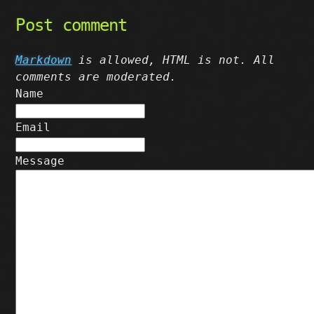
Post comment
Markdown
is allowed, HTML is not. All
comments are moderated.
Name
Email
Message