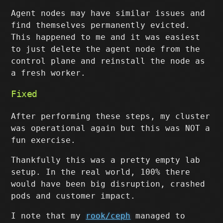
Agent nodes may have similar issues and
find themselves permanently evicted.
This happened to me and it was easiest
to just delete the agent node from the
control plane and reinstall the node as
a fresh worker.
Fixed
After performing these steps, my cluster
was operational again but this was NOT a
fun exercise.
Thankfully this was a pretty empty lab
setup. In the real world, 100% there
would have been big disruption, crashed
pods and customer impact.
I note that my
rook/ceph
managed to