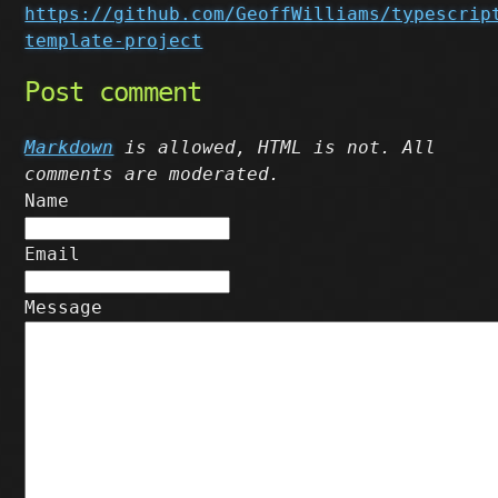
https://github.com/GeoffWilliams/typescrip
template-project
Post comment
Markdown
is allowed, HTML is not. All
comments are moderated.
Name
Email
Message