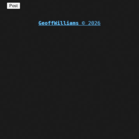
Post
GeoffWilliams
© 2026