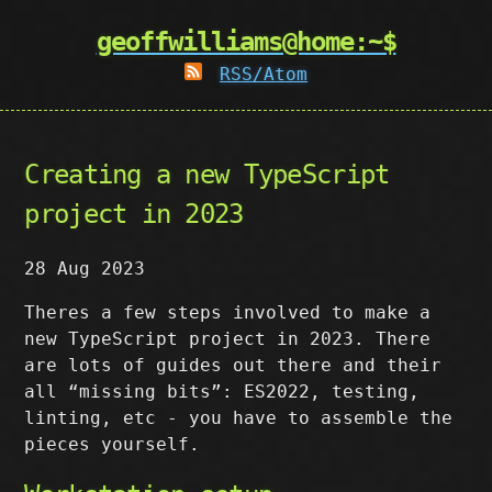
geoffwilliams@home:~$
RSS/Atom
Creating a new TypeScript
project in 2023
28 Aug 2023
Theres a few steps involved to make a
new TypeScript project in 2023. There
are lots of guides out there and their
all “missing bits”: ES2022, testing,
linting, etc - you have to assemble the
pieces yourself.