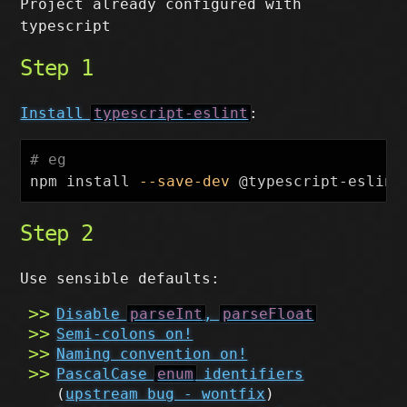
Project already configured with
typescript
Step 1
Install
typescript-eslint
:
# eg
npm 
install
--save-dev
Step 2
Use sensible defaults:
Disable
parseInt
,
parseFloat
Semi-colons on!
Naming convention on!
PascalCase
enum
identifiers
(
upstream bug - wontfix
)