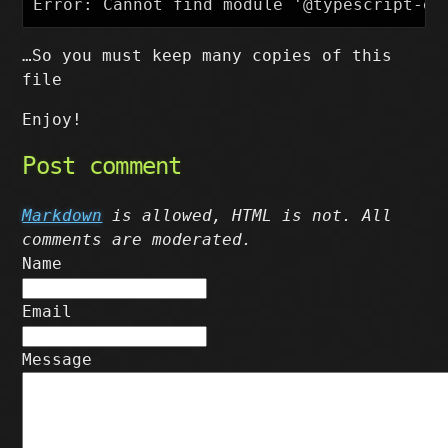
…So you must keep many copies of this
file
Enjoy!
Post comment
Markdown
is allowed, HTML is not. All
comments are moderated.
Name
Email
Message