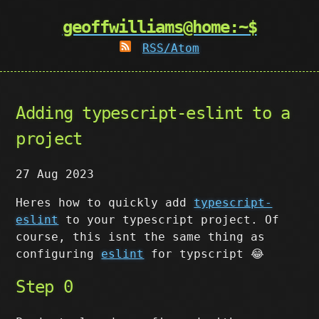
geoffwilliams@home:~$
RSS/Atom
Adding typescript-eslint to a
project
27 Aug 2023
Heres how to quickly add
typescript-
eslint
to your typescript project. Of
course, this isnt the same thing as
configuring
eslint
for typscript 😂
Step 0