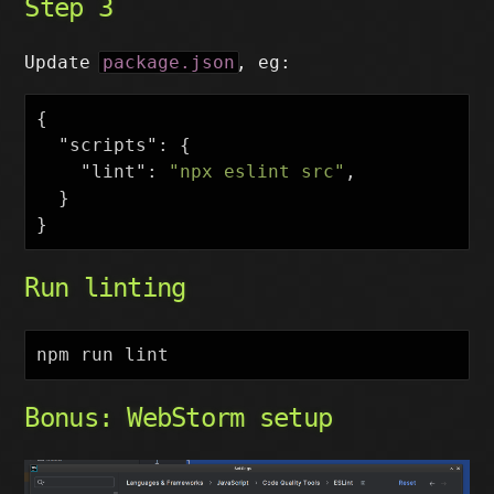
Step 3
Update
package.json
, eg:
{
"scripts"
:
{
"lint"
:
"npx eslint src"
,
}
}
Run linting
Bonus: WebStorm setup