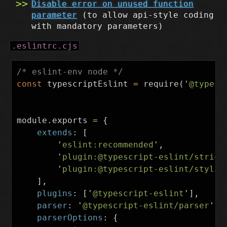
Disable error on unused function
parameter
(to allow api-style coding
with mandatory parameters)
.eslintrc.cjs
/* eslint-env node */
const
typescriptEslint
=
require
(
'
@typesc
module
.
exports
=
{
extends
:
[
'
eslint:recommended
'
,
'
plugin:@typescript-eslint/strict
'
plugin:@typescript-eslint/stylis
],
plugins
:
[
'
@typescript-eslint
'
],
parser
:
'
@typescript-eslint/parser
'
,
parserOptions
:
{