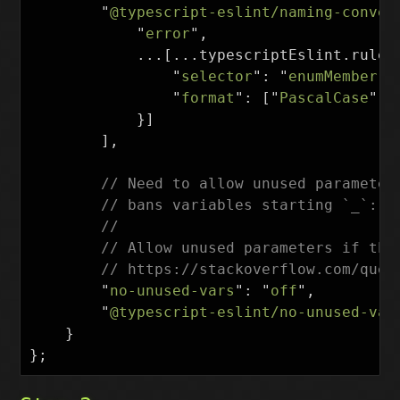
"
@typescript-eslint/naming-conven
"
error
"
,
...[...
typescriptEslint
.
rules
"
selector
"
:
"
enumMember
"
,
"
format
"
:
[
"
PascalCase
"
]
}]
],
// Need to allow unused parameter
// bans variables starting `_`: h
//
// Allow unused parameters if the
// https://stackoverflow.com/ques
"
no-unused-vars
"
:
"
off
"
,
"
@typescript-eslint/no-unused-var
}
};