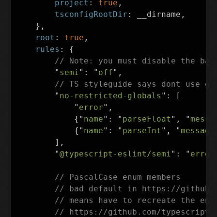
project
:
true
,
tsconfigRootDir
:
__dirname
,
},
root
:
true
,
rules
:
{
// Note: you must disable the bas
"
semi
"
:
"
off
"
,
// TS styleguide says dont use em
"
no-restricted-globals
"
:
[
"
error
"
,
{
"
name
"
:
"
parseFloat
"
,
"
messa
{
"
name
"
:
"
parseInt
"
,
"
message
],
"
@typescript-eslint/semi
"
:
"
error
// PascalCase enum members
// bad default in https://github.
// means have to recreate the ent
// https://github.com/typescript-