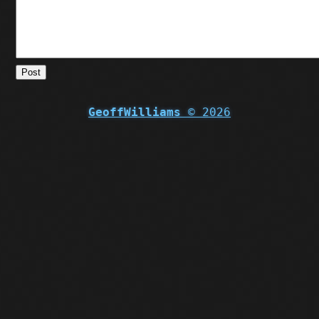
Post
GeoffWilliams
© 2026