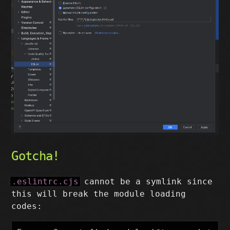
Gotcha!
.eslintrc.cjs
cannot be a symlink since
this will break the module loading
codes: