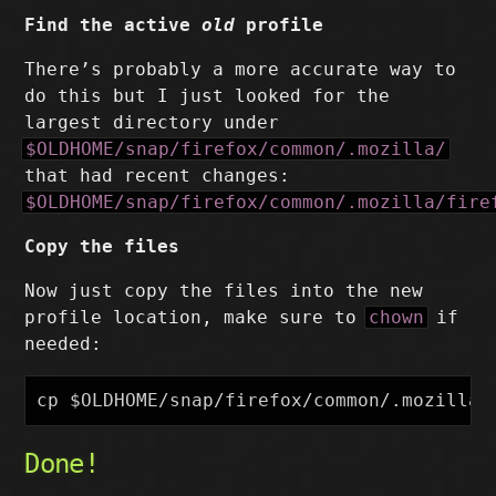
Find the active
old
profile
There’s probably a more accurate way to
do this but I just looked for the
largest directory under
$OLDHOME/snap/firefox/common/.mozilla/
that had recent changes:
$OLDHOME/snap/firefox/common/.mozilla/fire
Copy the files
Now just copy the files into the new
profile location, make sure to
chown
if
needed:
cp
$OLDHOME
/snap/firefox/common/.mozilla/
Done!