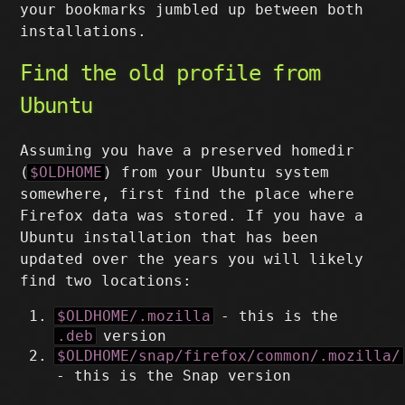
your bookmarks jumbled up between both
installations.
Find the old profile from
Ubuntu
Assuming you have a preserved homedir
(
$OLDHOME
) from your Ubuntu system
somewhere, first find the place where
Firefox data was stored. If you have a
Ubuntu installation that has been
updated over the years you will likely
find two locations:
$OLDHOME/.mozilla
- this is the
.deb
version
$OLDHOME/snap/firefox/common/.mozilla/
- this is the Snap version