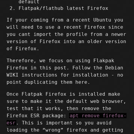
default
Flatpak/flathub latest Firefox
If your coming from a recent Ubuntu you
will need to use a recent Firefox since
you cant import the profile from a newer
version of Firefox into an older version
of Firefox.
Therefore, we focus on using Flakpak
Firefox in this post. Follow the Debian
WIKI instructions for installation - no
point duplicating them here.
Once Flatpak Firefox is installed make
sure to make it the default web browser,
test that it works, then remove the
Firefox ESR package:
apt remove firefox-
esr
. This is important so you avoid
loading the “wrong” firefox and getting