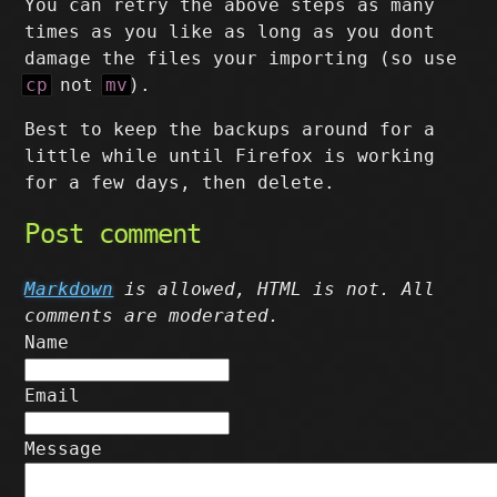
You can retry the above steps as many
times as you like as long as you dont
damage the files your importing (so use
cp
not
mv
).
Best to keep the backups around for a
little while until Firefox is working
for a few days, then delete.
Post comment
Markdown
is allowed, HTML is not. All
comments are moderated.
Name
Email
Message