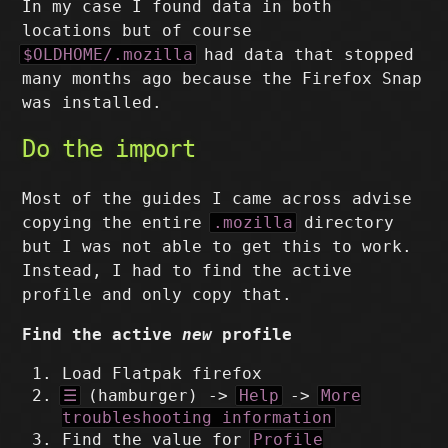
In my case I found data in both
locations but of course
$OLDHOME/.mozilla
had data that stopped
many months ago because the Firefox Snap
was installed.
Do the import
Most of the guides I came across advise
copying the entire
.mozilla
directory
but I was not able to get this to work.
Instead, I had to find the active
profile and only copy that.
Find the active
new
profile
Load Flatpak firefox
☰
(hamburger) ->
Help
->
More
troubleshooting information
Find the value for
Profile