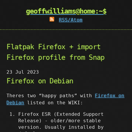
geoffwilliams@home:~$
RSS/Atom
Flatpak Firefox + import
Firefox profile from Snap
23 Jul 2023
Firefox on Debian
Theres two “happy paths” with
Firefox on
Debian
listed on the WIKI:
Firefox ESR (Extended Support
Release) - older/more stable
version. Usually installed by