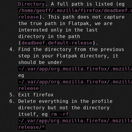
Directory
. A full path is listed (eg
/home/geoff/.mozilla/firefox/deadbeef.
release
). This path does not capture
the true path in Flatpak, we are
interested only in the last
directory in the path
(
deadbeef.default-release
).
Find the directory from the previous
step in your Flatpak directory, it
should be under
~/.var/app/org.mozilla.firefox/.mozill
eg
~/.var/app/org.mozilla.firefox/.mozill
release
Exit firefox
Delete everything in the profile
directory but not the directory
itself, eg
rm -rf
~/.var/app/org.mozilla.firefox/.mozill
release/*