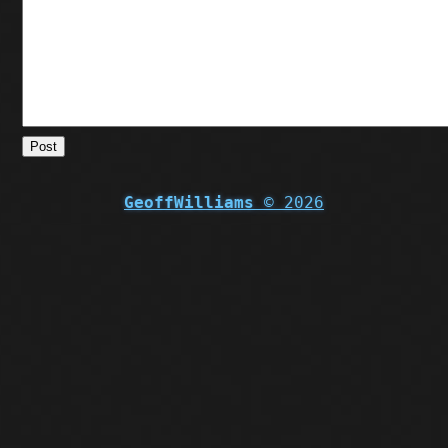
Post
GeoffWilliams
© 2026