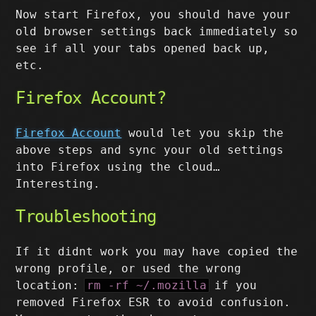
Now start Firefox, you should have your
old browser settings back immediately so
see if all your tabs opened back up,
etc.
Firefox Account?
Firefox Account
would let you skip the
above steps and sync your old settings
into Firefox using the cloud…
Interesting.
Troubleshooting
If it didnt work you may have copied the
wrong profile, or used the wrong
location:
rm -rf ~/.mozilla
if you
removed Firefox ESR to avoid confusion.