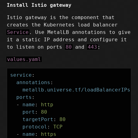
Install Istio gateway
Istio gateway is the component that
creates the Kubernetes load balancer
Service
. Use MetalLB annotations to give
it a static IP address and configure it
to listen on ports
80
and
443
:
values.yaml
service
:
annotations
:
metallb.universe.tf/loadBalancerIPs
:
ports
:
-
name
:
http
port
:
80
targetPort
:
80
protocol
:
TCP
-
name
:
https