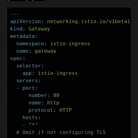
---
apiVersion
:
networking.istio.io/v1beta1
kind
:
Gateway
metadata
:
namespace
:
istio-ingress
name
:
gateway
spec
:
selector
:
app
:
istio-ingress
servers
:
-
port
:
number
:
80
name
:
http
protocol
:
HTTP
hosts
:
-
"
*"
# Omit if not configuring TLS