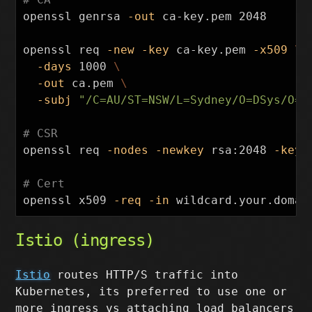
openssl genrsa 
-out
 ca-key.pem 2048

openssl req 
-new
-key
 ca-key.pem 
-x509
\
-days
 1000 
\
-out
 ca.pem 
\
-subj
"/C=AU/ST=NSW/L=Sydney/O=DSys/O=s
# CSR
openssl req 
-nodes
-newkey
 rsa:2048 
-keyo
# Cert
openssl x509 
-req
-in
 wildcard.your.domai
Istio (ingress)
Istio
routes HTTP/S traffic into
Kubernetes, its preferred to use one or
more ingress vs attaching load balancers