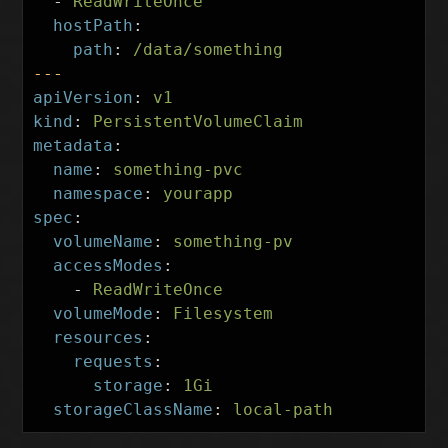
-
ReadWriteOnce
hostPath
:
path
:
/data/something
---
apiVersion
:
v1
kind
:
PersistentVolumeClaim
metadata
:
name
:
something-pvc
namespace
:
yourapp
spec
:
volumeName
:
something-pv
accessModes
:
-
ReadWriteOnce
volumeMode
:
Filesystem
resources
:
requests
:
storage
:
1Gi
storageClassName
:
local-path