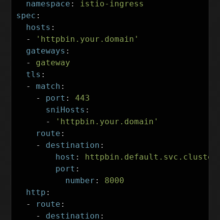
namespace
:
istio-ingress
spec
:
hosts
:
-
'
httpbin.your.domain'
gateways
:
-
gateway
tls
:
-
match
:
-
port
:
443
sniHosts
:
-
'
httpbin.your.domain'
route
:
-
destination
:
host
:
httpbin.default.svc.cluster
port
:
number
:
8000
http
:
-
route
:
-
destination
: