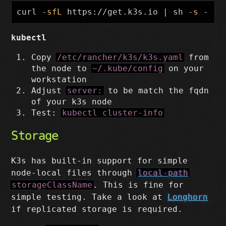
curl 
-sfL
 https://get.k3s.io | sh 
-s
 - 
--
kubectl
Copy
/etc/rancher/k3s/k3s.yaml
from
the node to
~/.kube/config
on your
workstation
Adjust
server:
to be match the fqdn
of your k3s node
Test:
kubectl cluster-info
Storage
K3s has built-in support for simple
node-local files through
local-path
storageClassName
. This is fine for
simple testing. Take a look at
Longhorn
if replicated storage is required.