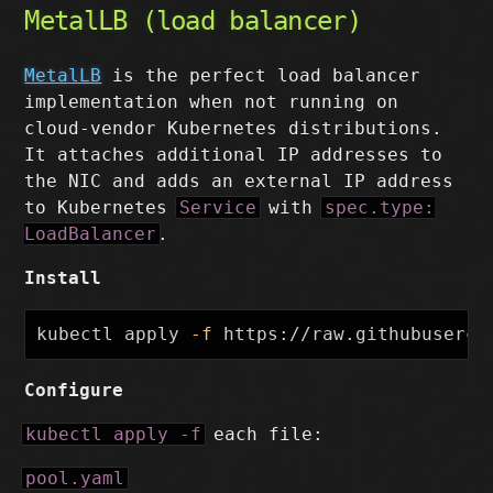
MetalLB (load balancer)
MetalLB
is the perfect load balancer
implementation when not running on
cloud-vendor Kubernetes distributions.
It attaches additional IP addresses to
the NIC and adds an external IP address
to Kubernetes
Service
with
spec.type:
LoadBalancer
.
Install
kubectl apply 
-f
Configure
kubectl apply -f
each file:
pool.yaml