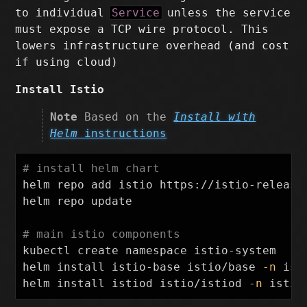
to individual
Service
unless the service
must expose a TCP wire protocol. This
lowers infrastructure overhead (and cost
if using cloud)
Install Istio
Note
Based on the
Install with
Helm
instructions
# install helm chart
helm repo add istio https://istio-release.
helm repo update

# main istio components
kubectl create namespace istio-system

helm 
install 
istio-base istio/base 
-n
 ist
helm 
install 
istiod istio/istiod 
-n
 istio