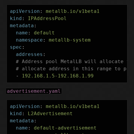
apiVersion
:
metallb.io/v1beta1
kind
:
IPAddressPool
metadata
:
name
:
default
namespace
:
metallb-system
spec
:
addresses
:
# Address pool MetalLB will allocate fr
# allocate address in this range to pre
-
192.168.1.5-192.168.1.99
advertisement.yaml
apiVersion
:
metallb.io/v1beta1
kind
:
L2Advertisement
metadata
:
name
:
default-advertisement