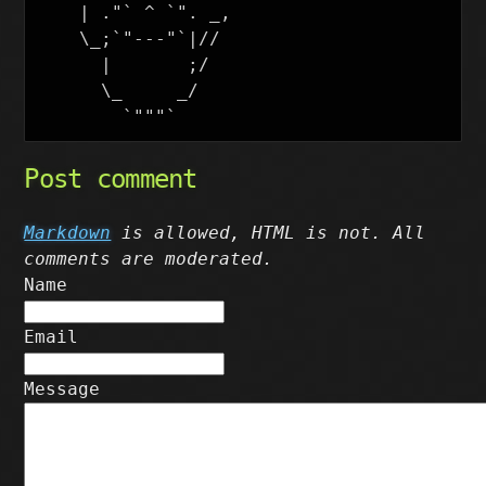
    | ."` ^ `". _,

    \_;`"---"`|//

      |       ;/

      \_     _/

Post comment
Markdown
is allowed, HTML is not. All
comments are moderated.
Name
Email
Message