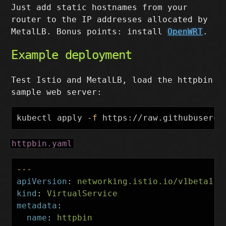
Just add static hostnames from your
router to the IP addresses allocated by
MetalLB. Bonus points: install
OpenWRT
.
Example deployment
Test Istio and MetalLB, load the httpbin
sample web server:
kubectl apply 
-f
httpbin.yaml
---
apiVersion
:
networking.istio.io/v1beta1
kind
:
VirtualService
metadata
:
name
:
httpbin