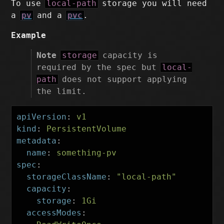
To use
local-path
storage you will need
a
pv
and a
pvc
.
Example
Note
storage
capacity is
required by the spec but
local-
path
does not support applying
the limit.
apiVersion
:
v1
kind
:
PersistentVolume
metadata
:
name
:
something-pv
spec
:
storageClassName
:
"
local-path"
capacity
:
storage
:
1Gi
accessModes
: