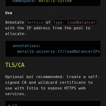
namespace
:
metallb-system
Use
Annotate
Service
of
type: LoadBalancer
with the IP address from the pool to
allocate:
annotations
:
metallb.universe.tf/loadBalancerIPs
:
TLS/CA
Optional but recommended: Create a self-
signed CA and wildcard certificate to
use with Istio to expose HTTPS web
services.
# CA