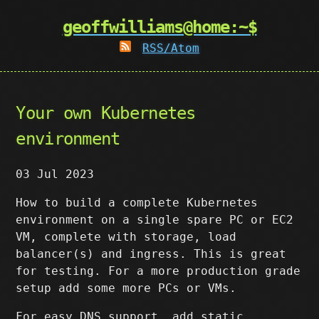
geoffwilliams@home:~$
RSS/Atom
Your own Kubernetes
environment
03 Jul 2023
How to build a complete Kubernetes
environment on a single spare PC or EC2
VM, complete with storage, load
balancer(s) and ingress. This is great
for testing. For a more production grade
setup add some more PCs or VMs.
For easy DNS support, add static