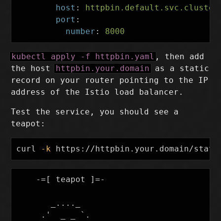
host
:
httpbin.default.svc.cluster
port
:
number
:
8000
kubectl apply -f httpbin.yaml
, then add
the host
httpbin.your.domain
as a static
record on your router pointing to the IP
address of the Istio load balancer.
Test the service, you should see a
teapot:
curl 
-k
    -=[ teapot ]=-

       _...._

     .'  _ _ `.
