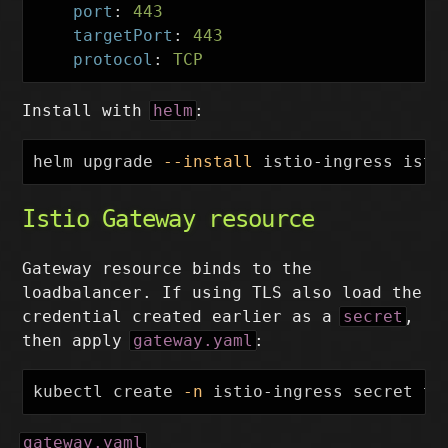
port
:
443
targetPort
:
443
protocol
:
TCP
Install with
helm
:
helm upgrade 
--install
 istio-ingress isti
Istio Gateway resource
Gateway resource binds to the
loadbalancer. If using TLS also load the
credential created earlier as a
secret
,
then apply
gateway.yaml
:
kubectl create 
-n
 istio-ingress secret tl
gateway.yaml