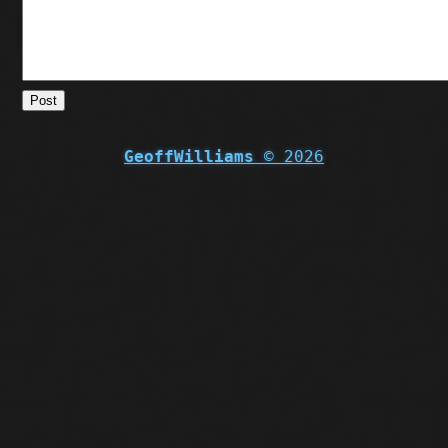
Post
GeoffWilliams
© 2026