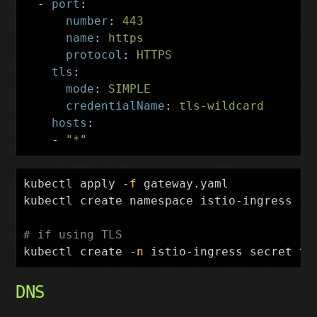
-
port
:
number
:
443
name
:
https
protocol
:
HTTPS
tls
:
mode
:
SIMPLE
credentialName
:
tls-wildcard
hosts
:
-
"
*"
kubectl apply 
-f
 gateway.yaml

kubectl create namespace istio-ingress

# if using TLS
kubectl create 
-n
 istio-ingress secret tl
DNS