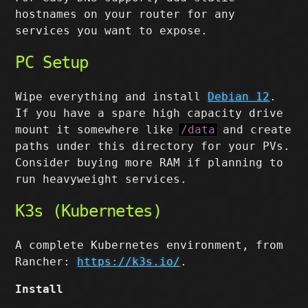
hostnames on your router for any
services you want to expose.
PC Setup
Wipe everything and install
Debian 12
.
If you have a spare high capacity drive
mount it somewhere like
/data
and create
paths under this directory for your PVs.
Consider buying more RAM if planning to
run heavyweight services.
K3s (Kubernetes)
A complete Kubernetes environment, from
Rancher:
https://k3s.io/
.
Install