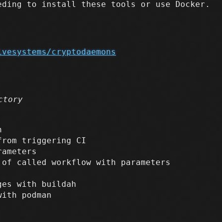
eding to install these tools or use Docker.
ivesystems/cryptodaemons
ctory
h
from triggering CI
rameters
 of called workflow with parameters
ges with buildah
ith podman