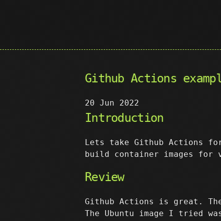
Github Actions examp
20 Jun 2022
Introduction
Lets take Github Actions fo
build container images for 
Review
Github Actions is great. Th
The Ubuntu image I tried wa