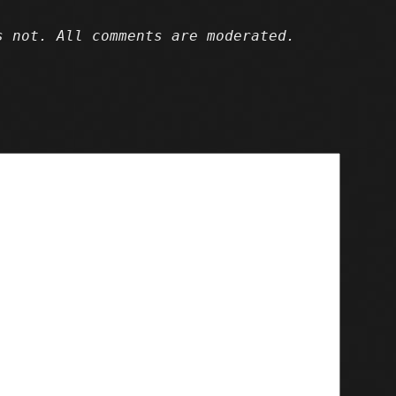
 not. All comments are moderated.