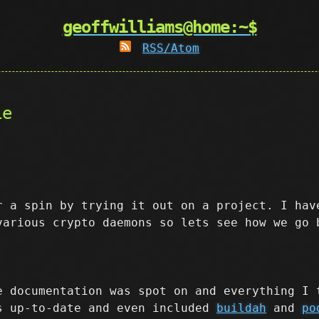
geoffwilliams@home:~$
RSS/Atom
le
r a spin by trying it out on a project. I hav
various crypto daemons so lets see how we go 
e documentation was spot on and everything I 
s up-to-date and even included
buildah
and
po