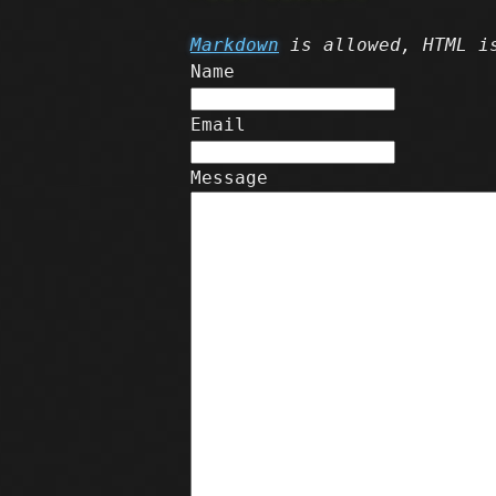
Markdown
is allowed, HTML is
Name
Email
Message