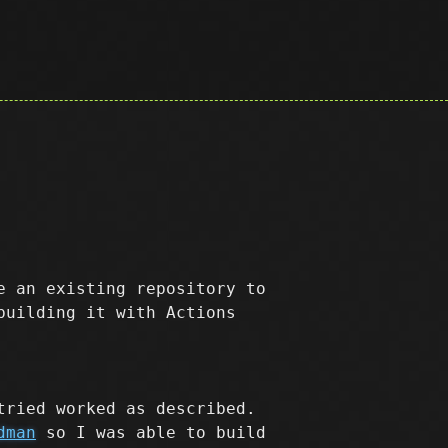
e an existing repository to
building it with Actions
tried worked as described.
dman
so I was able to build