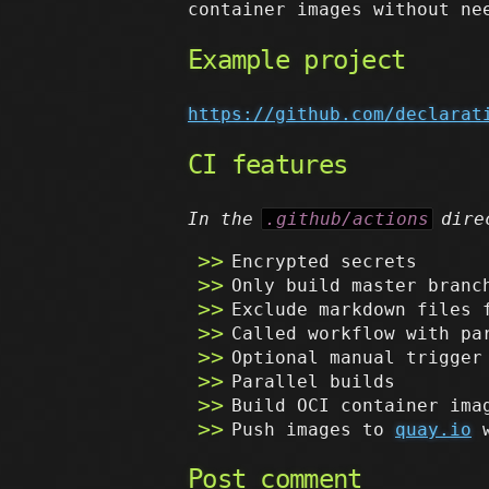
container images without ne
Example project
https://github.com/declarat
CI features
In the
.github/actions
dire
Encrypted secrets
Only build master branc
Exclude markdown files 
Called workflow with pa
Optional manual trigger
Parallel builds
Build OCI container ima
Push images to
quay.io
w
Post comment