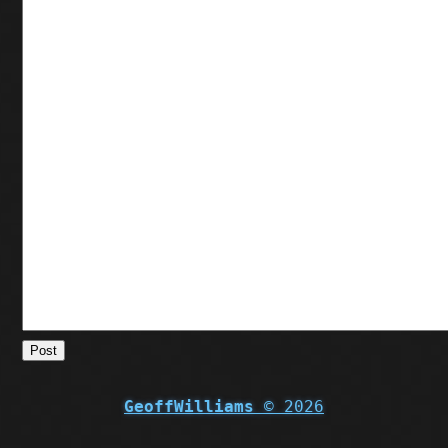
Post
GeoffWilliams
© 2026