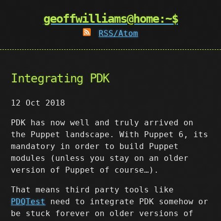
geoffwilliams@home:~$
RSS/Atom
Integrating PDK
12 Oct 2018
PDK has now well and truly arrived on
the Puppet landscape. With Puppet 6, its
mandatory in order to build Puppet
modules (unless you stay on an older
version of Puppet of course…).
That means third party tools like
PDQTest
need to integrate PDK somehow or
be stuck forever on older versions of