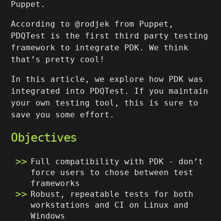
Puppet.
According to @rodjek from Puppet,
PDQTest is the first third party testing
framework to integrate PDK. We think
that’s pretty cool!
In this article, we explore how PDK was
integrated into PDQTest. If you maintain
your own testing tool, this is sure to
save you some effort.
Objectives
Full compatibility with PDK - don’t
force users to chose between test
frameworks
Robust, repeatable tests for both
workstations and CI on Linux and
Windows