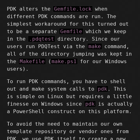
PDK alters the
Gemfile.lock
when
different PDK commands are run. The
simplest workaround for this turned out
to be a separate
Gemfile
which we keep
in the
.pdqtest
directory. Since our
users run PDQTest via the
make
command,
all of the directory jumping was kept in
the
Makefile
(
make.ps1
for our Windows
users).
To run PDK commands, you have to shell
out and make system calls to
pdk
. This
is simple on Linux but requires a little
finesse on Windows since
pdk
is actually
a PowerShell construct on this platform.
To avoid the need to maintain our own
template repository or vendor ones from
PDK, we use PDK itself to create a new