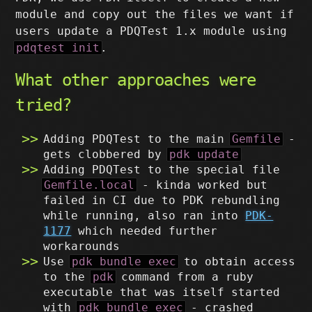
module and copy out the files we want if
users update a PDQTest 1.x module using
pdqtest init
.
What other approaches were
tried?
Adding PDQTest to the main
Gemfile
-
gets clobbered by
pdk update
Adding PDQTest to the special file
Gemfile.local
- kinda worked but
failed in CI due to PDK rebundling
while running, also ran into
PDK-
1177
which needed further
workarounds
Use
pdk bundle exec
to obtain access
to the
pdk
command from a ruby
executable that was itself started
with
pdk bundle exec
- crashed