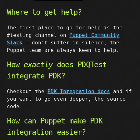
Where to get help?
The first place to go for help is the
#testing channel on
Puppet Community
Slack
- don’t suffer in silence, the
Puppet team are always keen to help.
How
exactly
does PDQTest
integrate PDK?
Checkout the
PDK Integration docs
and if
you want to go even deeper, the source
code.
How can Puppet make PDK
integration easier?