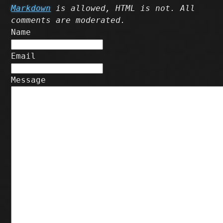
Markdown
is allowed, HTML is not. All
comments are moderated.
Name
Email
Message