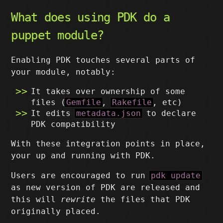
What does using PDK do a
puppet module?
Enabling PDK touches several parts of
your module, notably:
It takes over ownership of some
files (
Gemfile
,
Rakefile
, etc)
It edits
metadata.json
to declare
PDK compatibility
With these integration points in place,
your up and running with PDK.
Users are encouraged to run
pdk update
as new version of PDK are released and
this will
rewrite
the files that PDK
originally placed.