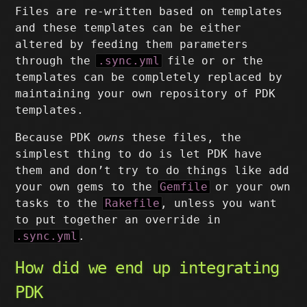
Files are re-written based on templates
and these templates can be either
altered by feeding them parameters
through the
.sync.yml
file or or the
templates can be completely replaced by
maintaining your own repository of PDK
templates.
Because PDK
owns
these files, the
simplest thing to do is let PDK have
them and don’t try to do things like add
your own gems to the
Gemfile
or your own
tasks to the
Rakefile
, unless you want
to put together an override in
.sync.yml
.
How did we end up integrating
PDK