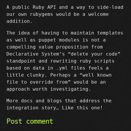
A public Ruby API and a way to side-load
our own rubygems would be a welcome
addition.
The idea of having to maintain templates
as well as puppet modules is not a
compelling value proposition from
Declarative System’s “delete your code”
standpoint and rewriting ruby scripts
based on data in .yml files feels a
little clunky. Perhaps a “well known
file to override from” would be an
approach worth investigating.
More docs and blogs that address the
integration story… Like this one!
Post comment